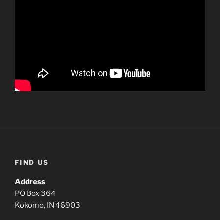
FIND US
Address
PO Box 364
Kokomo, IN 46903