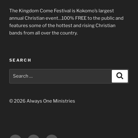
The Kingdom Come Festival is Kokomo’s largest
annual Christian event…100% FREE to the public and
features some of the hottest and rising Christian
bands from all over the country.
SEARCH
Search
Search
for:
© 2026 Always One Ministries