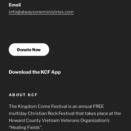
Email
info@alwaysoneministries.com
Donate Now
Download the KCF App
ABOUT KCF
The Kingdom Come Festival is an annual FREE
multiday Christian Rock Festival that takes place at the
Howard County Vietnam Veterans Organization’s
“Healing Fields”.