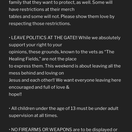
family that they want to protect, as well. Some will
have restrictions at their merch
tables and some will not. Please show them love by
respecting those restrictions.
• LEAVE POLITICS AT THE GATE!! While we absolutely
support your right to your
opinions, these grounds, known to the vets as “The
Healing Fields,” are not the place
to express them. This weekend is about leaving all the
mess behind and loving on
Jesus and each other!! We want everyone leaving here
encouraged and full of love &
hope!!
• All children under the age of 13 must be under adult
supervision at all times.
• NO FIREARMS OR WEAPONS are to be displayed or