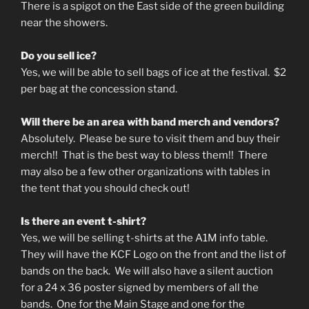
There is a spigot on the East side of the green building
near the showers.
Do you sell ice?
Yes, we will be able to sell bags of ice at the festival. $2
per bag at the concession stand.
Will there be an area with band merch and vendors?
Absolutely. Please be sure to visit them and buy their
merch!! That is the best way to bless them!! There
may also be a few other organizations with tables in
the tent that you should check out!
Is there an event t-shirt?
Yes, we will be selling t-shirts at the A1M info table.
They will have the KCF Logo on the front and the list of
bands on the back. We will also have a silent auction
for a 24 x 36 poster signed by members of all the
bands. One for the Main Stage and one for the