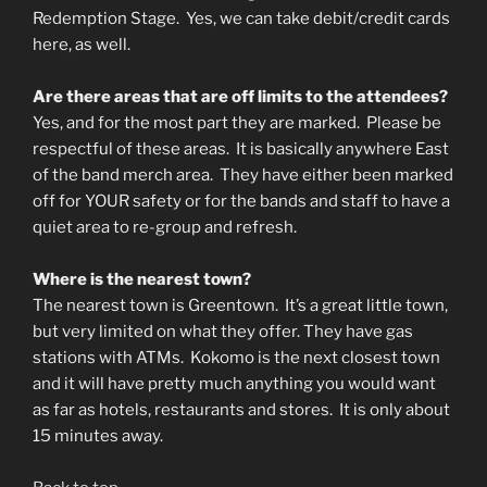
Redemption Stage. Yes, we can take debit/credit cards
here, as well.
Are there areas that are off limits to the attendees?
Yes, and for the most part they are marked. Please be
respectful of these areas. It is basically anywhere East
of the band merch area. They have either been marked
off for YOUR safety or for the bands and staff to have a
quiet area to re-group and refresh.
Where is the nearest town?
The nearest town is Greentown. It’s a great little town,
but very limited on what they offer. They have gas
stations with ATMs. Kokomo is the next closest town
and it will have pretty much anything you would want
as far as hotels, restaurants and stores. It is only about
15 minutes away.