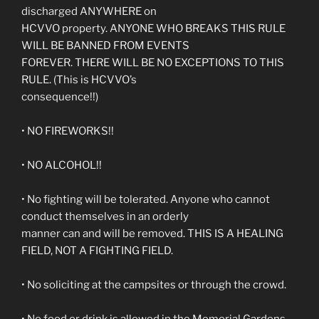
discharged ANYWHERE on
HCVVO property. ANYONE WHO BREAKS THIS RULE
WILL BE BANNED FROM EVENTS
FOREVER. THERE WILL BE NO EXCEPTIONS TO THIS
RULE. (This is HCVVO’s
consequence!!)
• NO FIREWORKS!!
• NO ALCOHOL!!
• No fighting will be tolerated. Anyone who cannot
conduct themselves in an orderly
manner can and will be removed. THIS IS A HEALING
FIELD, NOT A FIGHTING FIELD.
• No soliciting at the campsites or through the crowd.