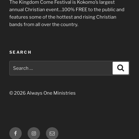
The Kingdom Come Festival is Kokomo’s largest
annual Christian event…100% FREE to the public and
features some of the hottest and rising Christian
bands from all over the country.
SEARCH
Search
Search
for:
© 2026 Always One Ministries
Facebook
Instagram
Email