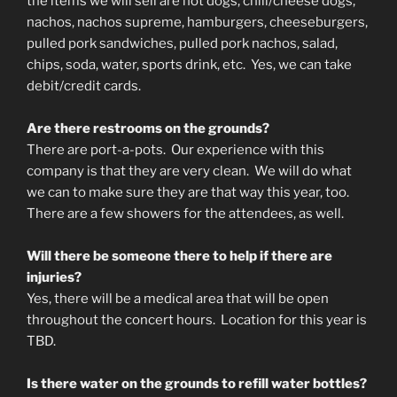
the items we will sell are hot dogs, chili/cheese dogs,
nachos, nachos supreme, hamburgers, cheeseburgers,
pulled pork sandwiches, pulled pork nachos, salad,
chips, soda, water, sports drink, etc. Yes, we can take
debit/credit cards.
Are there restrooms on the grounds?
There are port-a-pots. Our experience with this
company is that they are very clean. We will do what
we can to make sure they are that way this year, too.
There are a few showers for the attendees, as well.
Will there be someone there to help if there are
injuries?
Yes, there will be a medical area that will be open
throughout the concert hours. Location for this year is
TBD.
Is there water on the grounds to refill water bottles?