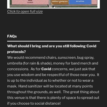
Click to open full size
FAQs
What should I bring and are you still following Covid
protocols?
We would recommend chairs, sunscreen, bug spray,
umbrella (for rain & shade), money for band merch and
concessions. As for
Covid
concerns, we just ask that
you use wisdom and be respectful of those near you. It
is up to the individual as to whether or not to wear a
mask. Hand sanitizer will be located at many points
throughout the grounds, as well. The great thing about
this venue is that there is plenty of space to spread out
if you choose to social distance!