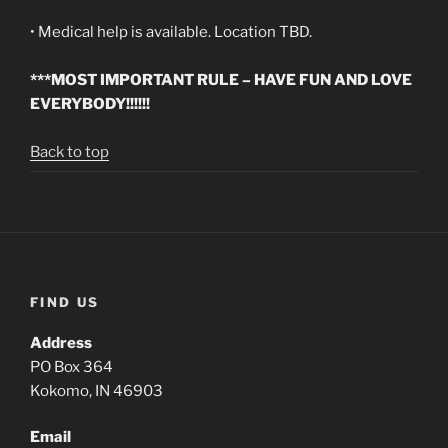
• Medical help is available. Location TBD.
***MOST IMPORTANT RULE – HAVE FUN AND LOVE
EVERYBODY!!!!!!
Back to top
FIND US
Address
PO Box 364
Kokomo, IN 46903
Email