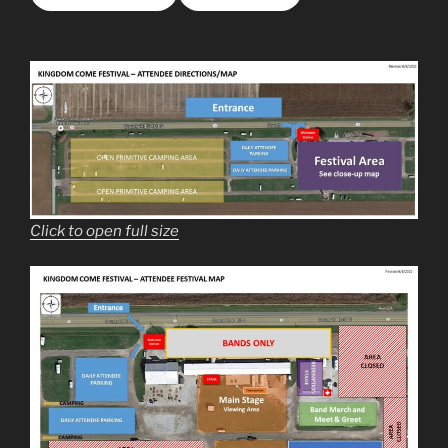
Click to open full size