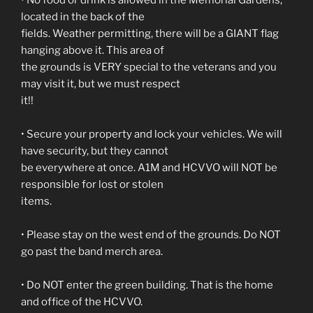
• No food or drink is allowed in the Memorial Gardens,
located in the back of the
fields. Weather permitting, there will be a GIANT flag
hanging above it. This area of
the grounds is VERY special to the veterans and you
may visit it, but we must respect
it!!
• Secure your property and lock your vehicles. We will
have security, but they cannot
be everywhere at once. A1M and HCVVO will NOT be
responsible for lost or stolen
items.
• Please stay on the west end of the grounds. Do NOT
go past the band merch area.
• Do NOT enter the green building. That is the home
and office of the HCVVO.