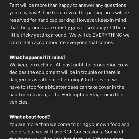
Tent will be more than happy to answer any questions
you may have! The front row of the parking area will be
reserved for handicap parking. However, keep in mind
that the grounds are mostly gravel, so it may still be a
little tricky getting around. We will do EVERYTHING we
can to help accommodate everyone that comes.
What happens if it rains?
We keep on rocking! At least until the production crew
decides the equipment will be in trouble or there is
dangerous weather (i.e. lightning)! In the event we
have to stop for a bit, attendees can take cover in the
band merch area, at the Redemption Stage, or in their
vehicles.
What about food?
You are more than welcome to bring your own food and
coolers, but we will have KCF Concessions. Some of