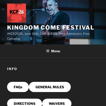
Skip
to
content
KINGDOM COME FESTIVAL
#KCF2026, June 18th, 19th & 20th, Free Admission, Free
Camping
Menu
INFO
FAQs
GENERAL RULES
DIRECTIONS
WAIVERS