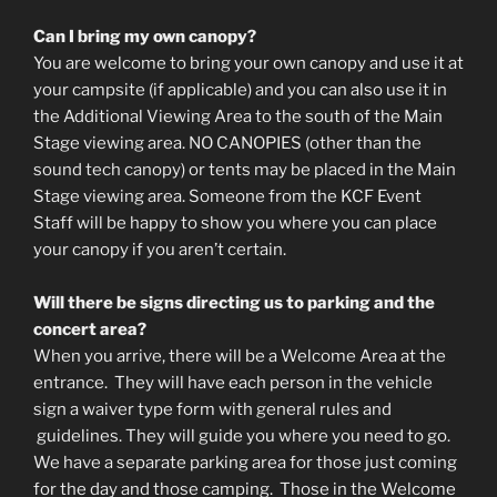
Can I bring my own canopy?
You are welcome to bring your own canopy and use it at
your campsite (if applicable) and you can also use it in
the Additional Viewing Area to the south of the Main
Stage viewing area. NO CANOPIES (other than the
sound tech canopy) or tents may be placed in the Main
Stage viewing area. Someone from the KCF Event
Staff will be happy to show you where you can place
your canopy if you aren’t certain.
Will there be signs directing us to parking and the
concert area?
When you arrive, there will be a Welcome Area at the
entrance. They will have each person in the vehicle
sign a waiver type form with general rules and
guidelines. They will guide you where you need to go.
We have a separate parking area for those just coming
for the day and those camping. Those in the Welcome