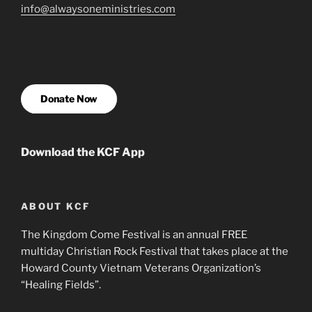
info@alwaysoneministries.com
Donate Now
Download the KCF App
ABOUT KCF
The Kingdom Come Festival is an annual FREE
multiday Christian Rock Festival that takes place at the
Howard County Vietnam Veterans Organization’s
“Healing Fields”.