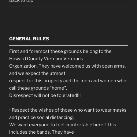
Back to top
GENERAL RULES
First and foremost these grounds belong to the
Howard County Vietnam Veterans
Organization. They have welcomed us with open arms,
and we expect the utmost
respect for this property and the men and women who
call these grounds “home”.
Disrespect will not be tolerated!!!
• Respect the wishes of those who want to wear masks
and practice social distancing.
We want everyone to feel comfortable here!! This
includes the bands. They have